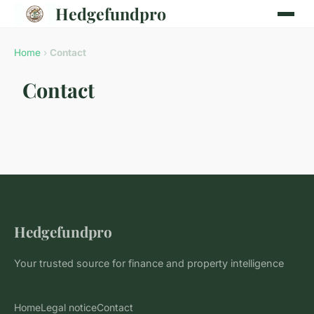
Hedgefundpro
Home
›
Contact
Contact
Hedgefundpro
Your trusted source for finance and property intelligence
Home
Legal notice
Contact