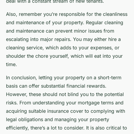
deal with a constant stream of new tenants.
Also, remember you’re responsible for the cleanliness
and maintenance of your property. Regular cleaning
and maintenance can prevent minor issues from
escalating into major repairs. You may either hire a
cleaning service, which adds to your expenses, or
shoulder the chore yourself, which will eat into your
time.
In conclusion, letting your property on a short-term
basis can offer substantial financial rewards.
However, these should not blind you to the potential
risks. From understanding your mortgage terms and
acquiring suitable insurance cover to complying with
legal obligations and managing your property
efficiently, there’s a lot to consider. It is also critical to