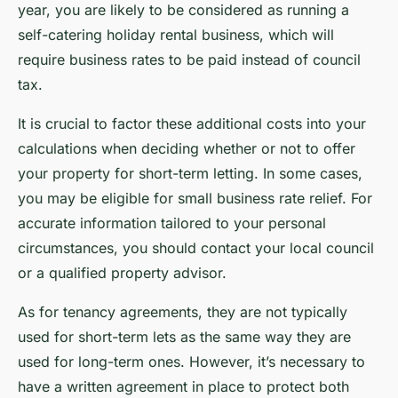
year, you are likely to be considered as running a
self-catering holiday rental business, which will
require business rates to be paid instead of council
tax.
It is crucial to factor these additional costs into your
calculations when deciding whether or not to offer
your property for short-term letting. In some cases,
you may be eligible for small business rate relief. For
accurate information tailored to your personal
circumstances, you should contact your local council
or a qualified property advisor.
As for tenancy agreements, they are not typically
used for short-term lets as the same way they are
used for long-term ones. However, it’s necessary to
have a written agreement in place to protect both