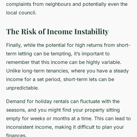
complaints from neighbours and potentially even the
local council.
The Risk of Income Instability
Finally, while the potential for high returns from short-
term letting can be tempting, it’s important to
remember that this income can be highly variable.
Unlike long-term tenancies, where you have a steady
income for a set period, short-term lets can be
unpredictable.
Demand for holiday rentals can fluctuate with the
seasons, and you might find your property sitting
empty for weeks or months at a time. This can lead to
inconsistent income, making it difficult to plan your
finances.