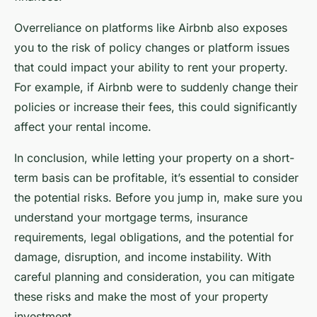
Overreliance on platforms like Airbnb also exposes
you to the risk of policy changes or platform issues
that could impact your ability to rent your property.
For example, if Airbnb were to suddenly change their
policies or increase their fees, this could significantly
affect your rental income.
In conclusion, while letting your property on a short-
term basis can be profitable, it’s essential to consider
the potential risks. Before you jump in, make sure you
understand your mortgage terms, insurance
requirements, legal obligations, and the potential for
damage, disruption, and income instability. With
careful planning and consideration, you can mitigate
these risks and make the most of your property
investment.