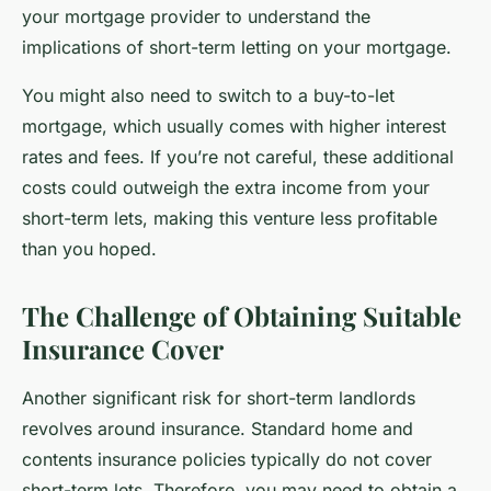
your mortgage provider to understand the
implications of short-term letting on your mortgage.
You might also need to switch to a buy-to-let
mortgage, which usually comes with higher interest
rates and fees. If you’re not careful, these additional
costs could outweigh the extra income from your
short-term lets, making this venture less profitable
than you hoped.
The Challenge of Obtaining Suitable
Insurance Cover
Another significant risk for short-term landlords
revolves around insurance. Standard home and
contents insurance policies typically do not cover
short-term lets. Therefore, you may need to obtain a