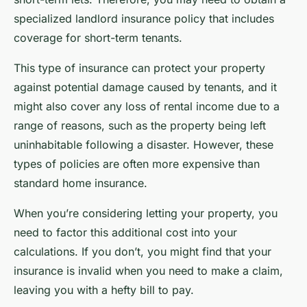
specialized landlord insurance policy that includes
coverage for short-term tenants.
This type of insurance can protect your property
against potential damage caused by tenants, and it
might also cover any loss of rental income due to a
range of reasons, such as the property being left
uninhabitable following a disaster. However, these
types of policies are often more expensive than
standard home insurance.
When you’re considering letting your property, you
need to factor this additional cost into your
calculations. If you don’t, you might find that your
insurance is invalid when you need to make a claim,
leaving you with a hefty bill to pay.