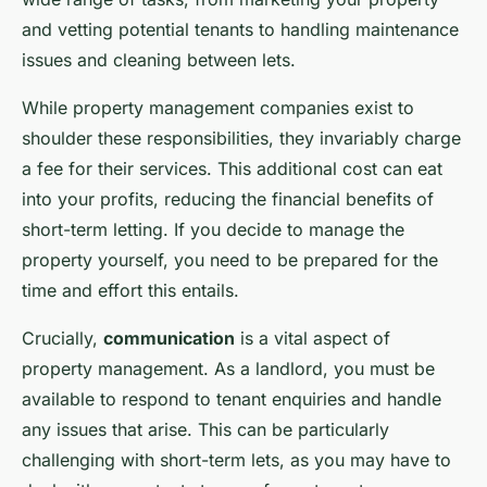
and vetting potential tenants to handling maintenance
issues and cleaning between lets.
While property management companies exist to
shoulder these responsibilities, they invariably charge
a fee for their services. This additional cost can eat
into your profits, reducing the financial benefits of
short-term letting. If you decide to manage the
property yourself, you need to be prepared for the
time and effort this entails.
Crucially,
communication
is a vital aspect of
property management. As a landlord, you must be
available to respond to tenant enquiries and handle
any issues that arise. This can be particularly
challenging with short-term lets, as you may have to