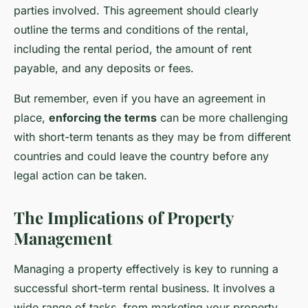
parties involved. This agreement should clearly
outline the terms and conditions of the rental,
including the rental period, the amount of rent
payable, and any deposits or fees.
But remember, even if you have an agreement in
place,
enforcing the terms
can be more challenging
with short-term tenants as they may be from different
countries and could leave the country before any
legal action can be taken.
The Implications of Property
Management
Managing a property effectively is key to running a
successful short-term rental business. It involves a
wide range of tasks, from marketing your property