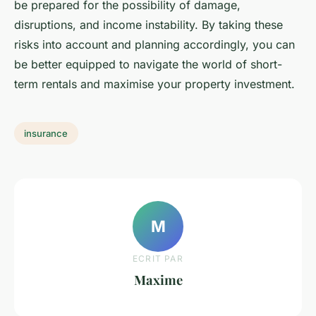
be prepared for the possibility of damage,
disruptions, and income instability. By taking these
risks into account and planning accordingly, you can
be better equipped to navigate the world of short-
term rentals and maximise your property investment.
insurance
M
ECRIT PAR
Maxime