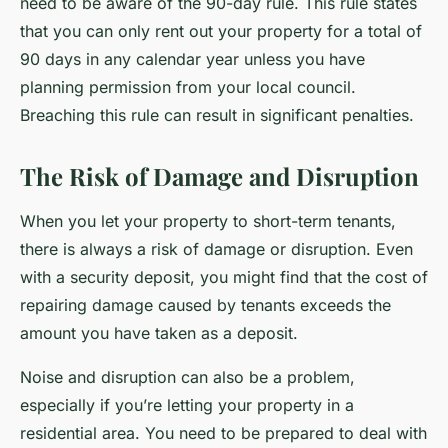
need to be aware of the 90-day rule. This rule states
that you can only rent out your property for a total of
90 days in any calendar year unless you have
planning permission from your local council.
Breaching this rule can result in significant penalties.
The Risk of Damage and Disruption
When you let your property to short-term tenants,
there is always a risk of damage or disruption. Even
with a security deposit, you might find that the cost of
repairing damage caused by tenants exceeds the
amount you have taken as a deposit.
Noise and disruption can also be a problem,
especially if you’re letting your property in a
residential area. You need to be prepared to deal with