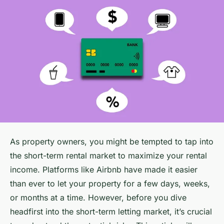
As property owners, you might be tempted to tap into
the short-term rental market to maximize your rental
income. Platforms like Airbnb have made it easier
than ever to let your property for a few days, weeks,
or months at a time. However, before you dive
headfirst into the short-term letting market, it’s crucial