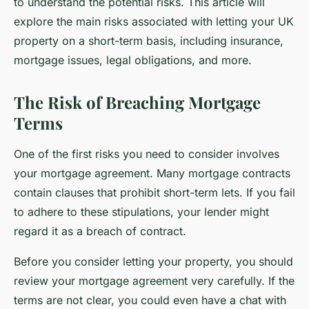
to understand the potential risks. This article will
explore the main risks associated with letting your UK
property on a short-term basis, including insurance,
mortgage issues, legal obligations, and more.
The Risk of Breaching Mortgage
Terms
One of the first risks you need to consider involves
your mortgage agreement. Many mortgage contracts
contain clauses that prohibit short-term lets. If you fail
to adhere to these stipulations, your lender might
regard it as a breach of contract.
Before you consider letting your property, you should
review your mortgage agreement very carefully. If the
terms are not clear, you could even have a chat with