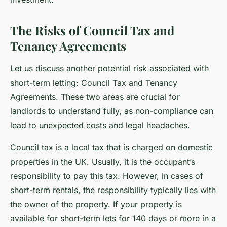
The Risks of Council Tax and
Tenancy Agreements
Let us discuss another potential risk associated with
short-term letting: Council Tax and Tenancy
Agreements. These two areas are crucial for
landlords to understand fully, as non-compliance can
lead to unexpected costs and legal headaches.
Council tax is a local tax that is charged on domestic
properties in the UK. Usually, it is the occupant’s
responsibility to pay this tax. However, in cases of
short-term rentals, the responsibility typically lies with
the owner of the property. If your property is
available for short-term lets for 140 days or more in a