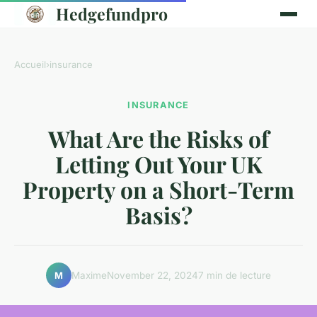
Hedgefundpro
Accueil
›
insurance
INSURANCE
What Are the Risks of
Letting Out Your UK
Property on a Short-Term
Basis?
Maxime
November 22, 2024
7 min de lecture
M