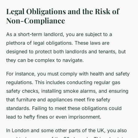
Legal Obligations and the Risk of
Non-Compliance
As a short-term landlord, you are subject to a
plethora of legal obligations. These laws are
designed to protect both landlords and tenants, but
they can be complex to navigate.
For instance, you must comply with health and safety
regulations. This includes conducting regular gas
safety checks, installing smoke alarms, and ensuring
that furniture and appliances meet fire safety
standards. Failing to meet these obligations could
lead to hefty fines or even imprisonment.
In London and some other parts of the UK, you also