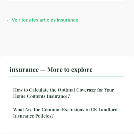
← Voir tous les articles insurance
insurance — More to explore
How to Calculate the Optimal Coverage for Your
Home Contents Insurance?
What Are the Common Exclusions in UK Landlord
Insurance Policies?