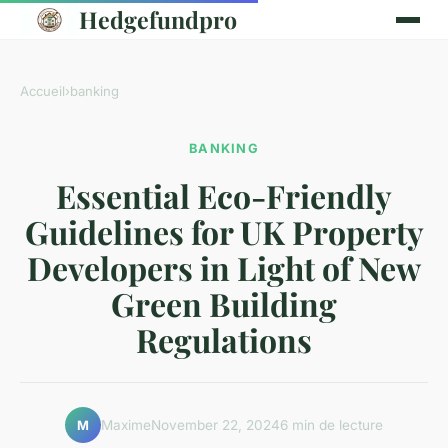
Hedgefundpro
Accueil
›
banking
BANKING
Essential Eco-Friendly
Guidelines for UK Property
Developers in Light of New
Green Building
Regulations
Maxime
November 22, 2024
6 min de lecture
M