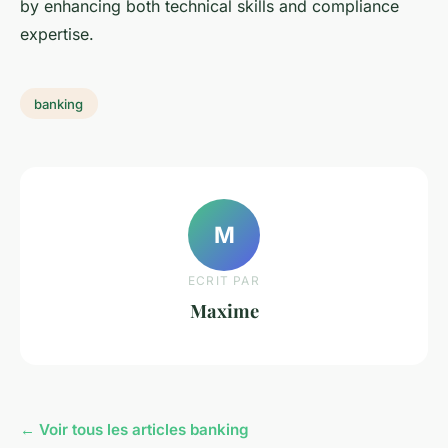
by enhancing both technical skills and compliance
expertise.
banking
M
ECRIT PAR
Maxime
← Voir tous les articles banking