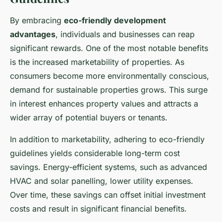
By embracing
eco-friendly development
advantages
, individuals and businesses can reap
significant rewards. One of the most notable benefits
is the increased marketability of properties. As
consumers become more environmentally conscious,
demand for sustainable properties grows. This surge
in interest enhances property values and attracts a
wider array of potential buyers or tenants.
In addition to marketability, adhering to eco-friendly
guidelines yields considerable long-term cost
savings. Energy-efficient systems, such as advanced
HVAC and solar panelling, lower utility expenses.
Over time, these savings can offset initial investment
costs and result in significant financial benefits.