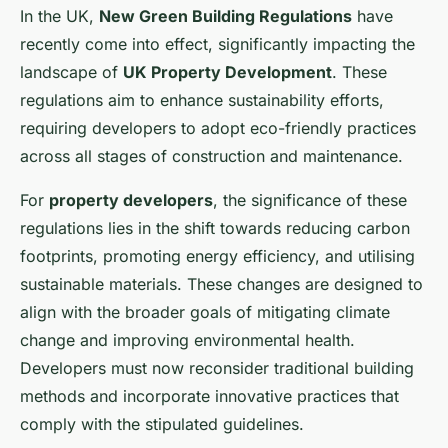
In the UK,
New Green Building Regulations
have
recently come into effect, significantly impacting the
landscape of
UK Property Development
. These
regulations aim to enhance sustainability efforts,
requiring developers to adopt eco-friendly practices
across all stages of construction and maintenance.
For
property developers
, the significance of these
regulations lies in the shift towards reducing carbon
footprints, promoting energy efficiency, and utilising
sustainable materials. These changes are designed to
align with the broader goals of mitigating climate
change and improving environmental health.
Developers must now reconsider traditional building
methods and incorporate innovative practices that
comply with the stipulated guidelines.