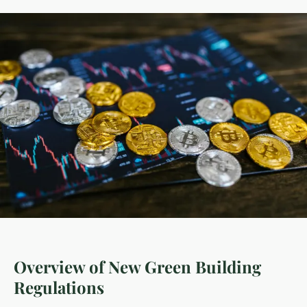
Overview of New Green Building
Regulations