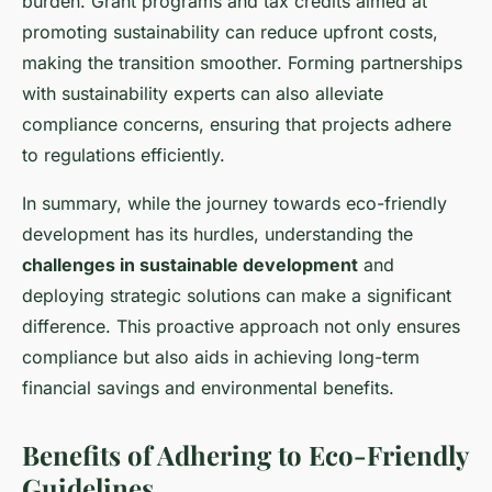
burden. Grant programs and tax credits aimed at
promoting sustainability can reduce upfront costs,
making the transition smoother. Forming partnerships
with sustainability experts can also alleviate
compliance concerns, ensuring that projects adhere
to regulations efficiently.
In summary, while the journey towards eco-friendly
development has its hurdles, understanding the
challenges in sustainable development
and
deploying strategic solutions can make a significant
difference. This proactive approach not only ensures
compliance but also aids in achieving long-term
financial savings and environmental benefits.
Benefits of Adhering to Eco-Friendly
Guidelines