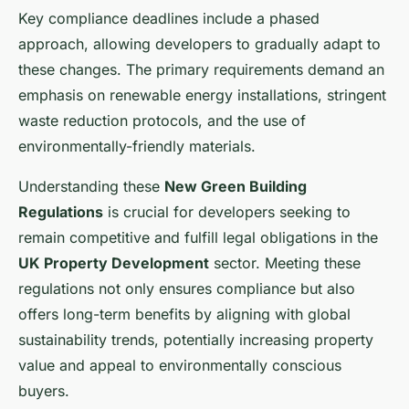
Key compliance deadlines include a phased
approach, allowing developers to gradually adapt to
these changes. The primary requirements demand an
emphasis on renewable energy installations, stringent
waste reduction protocols, and the use of
environmentally-friendly materials.
Understanding these
New Green Building
Regulations
is crucial for developers seeking to
remain competitive and fulfill legal obligations in the
UK Property Development
sector. Meeting these
regulations not only ensures compliance but also
offers long-term benefits by aligning with global
sustainability trends, potentially increasing property
value and appeal to environmentally conscious
buyers.