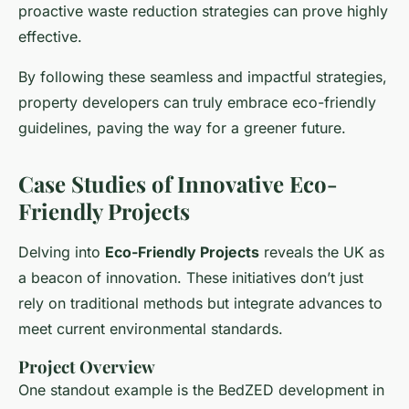
proactive waste reduction strategies can prove highly
effective.
By following these seamless and impactful strategies,
property developers can truly embrace eco-friendly
guidelines, paving the way for a greener future.
Case Studies of Innovative Eco-
Friendly Projects
Delving into
Eco-Friendly Projects
reveals the UK as
a beacon of innovation. These initiatives don’t just
rely on traditional methods but integrate advances to
meet current environmental standards.
Project Overview
One standout example is the BedZED development in