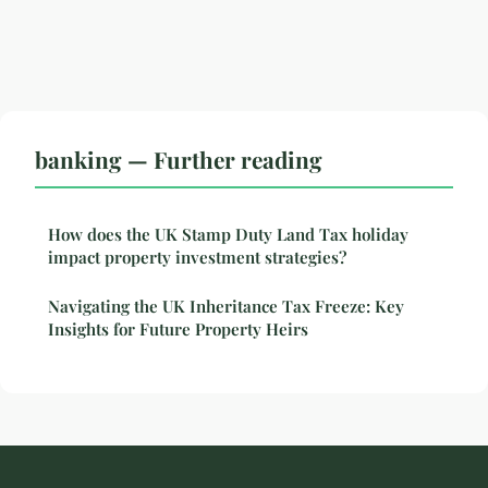
banking — Further reading
How does the UK Stamp Duty Land Tax holiday
impact property investment strategies?
Navigating the UK Inheritance Tax Freeze: Key
Insights for Future Property Heirs