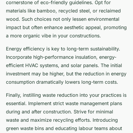
cornerstone of eco-friendly guidelines. Opt for
materials like bamboo, recycled steel, or reclaimed
wood. Such choices not only lessen environmental
impact but often enhance aesthetic appeal, promoting
a more organic vibe in your constructions.
Energy efficiency is key to long-term sustainability.
Incorporate high-performance insulation, energy-
efficient HVAC systems, and solar panels. The initial
investment may be higher, but the reduction in energy
consumption dramatically lowers long-term costs.
Finally, instilling waste reduction into your practices is
essential. Implement strict waste management plans
during and after construction. Strive for minimal
waste and maximize recycling efforts. Introducing
green waste bins and educating labour teams about