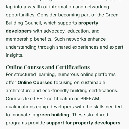
tap into a wealth of information and networking
opportunities. Consider becoming part of the Green
Building Council, which supports
property
developers
with advocacy, education, and
membership benefits. Such networks enhance
understanding through shared experiences and expert
insights.
Online Courses and Certifications
For structured learning, numerous online platforms
offer
Online Courses
focusing on sustainable
architecture and eco-friendly building certifications.
Courses like LEED certification or BREEAM
qualifications equip developers with the skills needed
to innovate in
green building
. These structured
programs provide
support for property developers