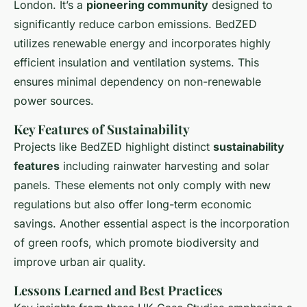
London. It’s a
pioneering community
designed to
significantly reduce carbon emissions. BedZED
utilizes renewable energy and incorporates highly
efficient insulation and ventilation systems. This
ensures minimal dependency on non-renewable
power sources.
Key Features of Sustainability
Projects like BedZED highlight distinct
sustainability
features
including rainwater harvesting and solar
panels. These elements not only comply with new
regulations but also offer long-term economic
savings. Another essential aspect is the incorporation
of green roofs, which promote biodiversity and
improve urban air quality.
Lessons Learned and Best Practices