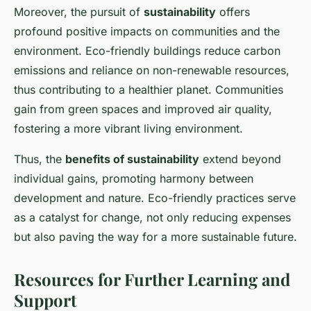
Moreover, the pursuit of
sustainability
offers
profound positive impacts on communities and the
environment. Eco-friendly buildings reduce carbon
emissions and reliance on non-renewable resources,
thus contributing to a healthier planet. Communities
gain from green spaces and improved air quality,
fostering a more vibrant living environment.
Thus, the
benefits of sustainability
extend beyond
individual gains, promoting harmony between
development and nature. Eco-friendly practices serve
as a catalyst for change, not only reducing expenses
but also paving the way for a more sustainable future.
Resources for Further Learning and
Support