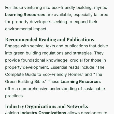
For those venturing into eco-friendly building, myriad
Learning Resources
are available, especially tailored
for property developers seeking to expand their
environmental impact.
Recommended Reading and Publications
Engage with seminal texts and publications that delve
into green building regulations and strategies. They
provide foundational knowledge, crucial for those in
property development. Essential reads include “The
Complete Guide to Eco-Friendly Homes” and “The
Green Building Bible.” These
Learning Resources
offer a comprehensive understanding of sustainable
practices.
Industry Organizations and Networks
Joining
Industry Organizations
allows developers to