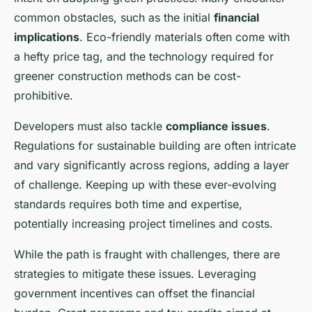
common obstacles, such as the initial
financial
implications
. Eco-friendly materials often come with
a hefty price tag, and the technology required for
greener construction methods can be cost-
prohibitive.
Developers must also tackle
compliance issues
.
Regulations for sustainable building are often intricate
and vary significantly across regions, adding a layer
of challenge. Keeping up with these ever-evolving
standards requires both time and expertise,
potentially increasing project timelines and costs.
While the path is fraught with challenges, there are
strategies to mitigate these issues. Leveraging
government incentives can offset the financial