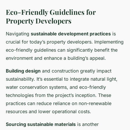
Eco-Friendly Guidelines for
Property Developers
Navigating
sustainable development practices
is
crucial for today’s property developers. Implementing
eco-friendly guidelines can significantly benefit the
environment and enhance a building’s appeal.
Building design
and construction greatly impact
sustainability. It’s essential to integrate natural light,
water conservation systems, and eco-friendly
technologies from the project’s inception. These
practices can reduce reliance on non-renewable
resources and lower operational costs.
Sourcing sustainable materials
is another