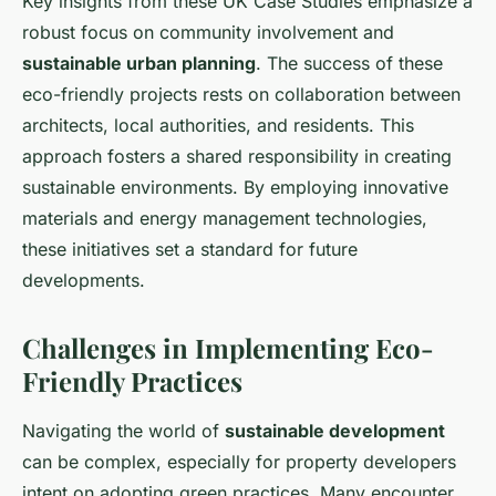
Key insights from these UK Case Studies emphasize a
robust focus on community involvement and
sustainable urban planning
. The success of these
eco-friendly projects rests on collaboration between
architects, local authorities, and residents. This
approach fosters a shared responsibility in creating
sustainable environments. By employing innovative
materials and energy management technologies,
these initiatives set a standard for future
developments.
Challenges in Implementing Eco-
Friendly Practices
Navigating the world of
sustainable development
can be complex, especially for property developers
intent on adopting green practices. Many encounter